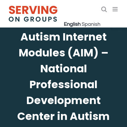
Skip
to
Open 
content
English
Spanish
Autism Internet
Modules (AIM) –
National
Professional
Development
Center in Autism