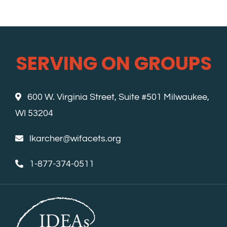
SERVING ON GROUPS
600 W. Virginia Street, Suite #501 Milwaukee,
WI 53204
lkarcher@wifacets.org
1-877-374-0511