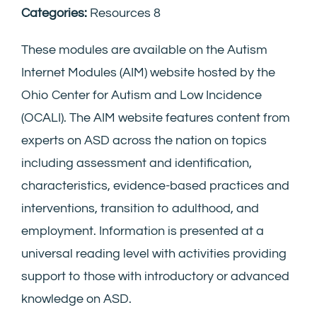
Categories:
Resources 8
These modules are available on the Autism
Internet Modules (AIM) website hosted by the
Ohio Center for Autism and Low Incidence
(OCALI). The AIM website features content from
experts on ASD across the nation on topics
including assessment and identification,
characteristics, evidence-based practices and
interventions, transition to adulthood, and
employment. Information is presented at a
universal reading level with activities providing
support to those with introductory or advanced
knowledge on ASD.