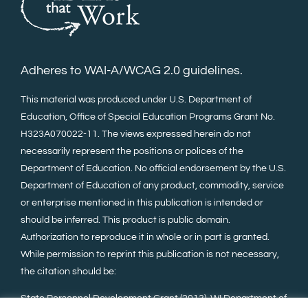
Adheres to WAI-A/WCAG 2.0 guidelines.
This material was produced under U.S. Department of
Education, Office of Special Education Programs Grant No.
H323A070022-11. The views expressed herein do not
necessarily represent the positions or polices of the
Department of Education. No official endorsement by the U.S.
Department of Education of any product, commodity, service
or enterprise mentioned in this publication is intended or
should be inferred. This product is public domain.
Authorization to reproduce it in whole or in part is granted.
While permission to reprint this publication is not necessary,
the citation should be:
State Personnel Development Grant (2013). WI Department of