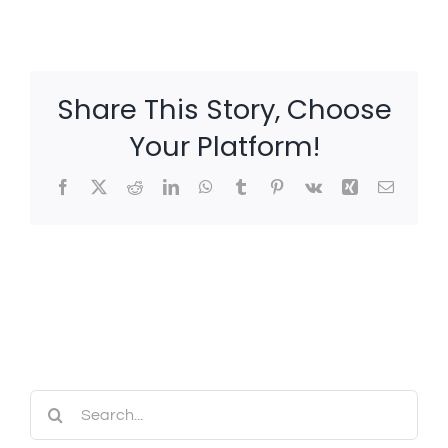
Share This Story, Choose
Your Platform!
Facebook
X
Reddit
LinkedIn
WhatsApp
Tumblr
Pinterest
Vk
Xing
Email
Search
for: