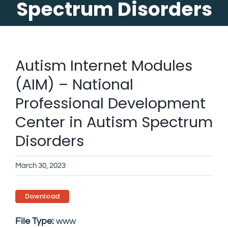
Spectrum Disorders
Autism Internet Modules
(AIM) – National
Professional Development
Center in Autism Spectrum
Disorders
March 30, 2023
Download
File Type:
www