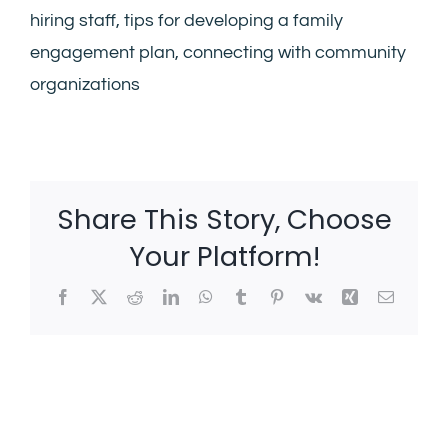
hiring staff, tips for developing a family
engagement plan, connecting with community
organizations
Share This Story, Choose
Your Platform!
Facebook
X
Reddit
LinkedIn
WhatsApp
Tumblr
Pinterest
Vk
Xing
Email