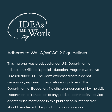
Adheres to WAI-A/WCAG 2.0 guidelines.
This material was produced under U.S. Department of
Education, Office of Special Education Programs Grant No.
H323A070022-11. The views expressed herein do not
necessarily represent the positions or polices of the
Department of Education. No official endorsement by the U.S.
Department of Education of any product, commodity, service
or enterprise mentioned in this publication is intended or
should be inferred. This product is public domain.