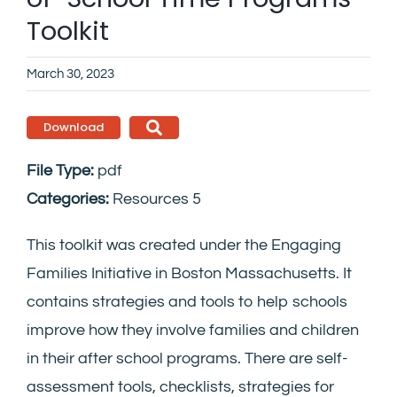
Toolkit
March 30, 2023
Download
File Type:
pdf
Categories:
Resources 5
This toolkit was created under the Engaging
Families Initiative in Boston Massachusetts. It
contains strategies and tools to help schools
improve how they involve families and children
in their after school programs. There are self-
assessment tools, checklists, strategies for