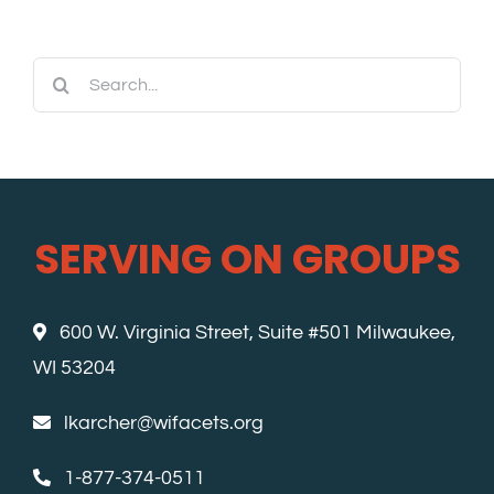
Search
for:
SERVING ON GROUPS
600 W. Virginia Street, Suite #501 Milwaukee,
WI 53204
lkarcher@wifacets.org
1-877-374-0511