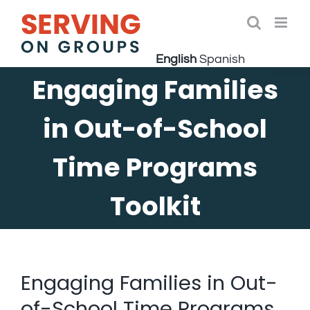
Skip
to
Open 
content
English
Spanish
Engaging Families
in Out-of-School
Time Programs
Toolkit
Engaging Families in Out-
of-School Time Programs