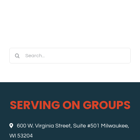
Search
for:
SERVING ON GROUPS
600 W. Virginia Street, Suite #501 Milwaukee,
WI 53204