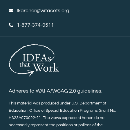
lkarcher@wifacets.org
1-877-374-0511
Adheres to WAI-A/WCAG 2.0 guidelines.
This material was produced under U.S. Department of
Education, Office of Special Education Programs Grant No.
H323A070022-11. The views expressed herein do not
necessarily represent the positions or polices of the