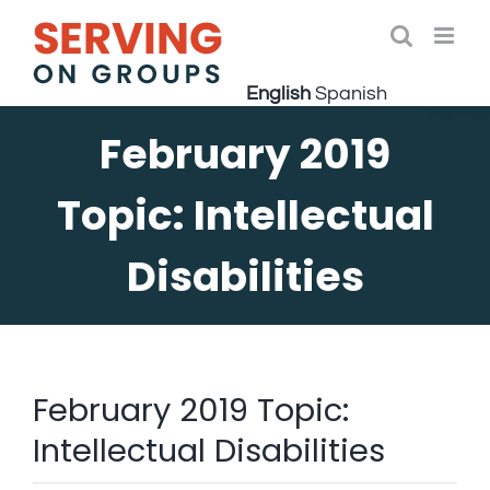
Skip
to
Open 
content
English
Spanish
February 2019
Topic: Intellectual
Disabilities
February 2019 Topic:
Intellectual Disabilities