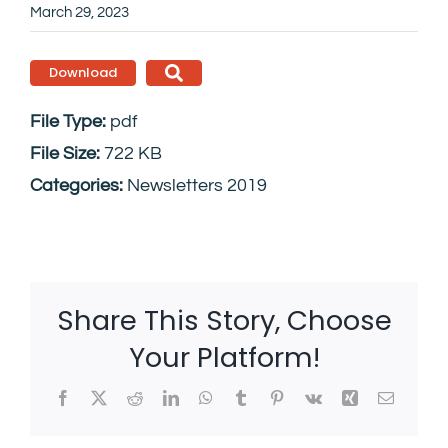
March 29, 2023
Download
File Type:
pdf
File Size:
722 KB
Categories:
Newsletters 2019
Share This Story, Choose
Your Platform!
Facebook
X
Reddit
LinkedIn
WhatsApp
Tumblr
Pinterest
Vk
Xing
Email