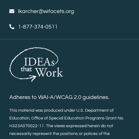
lkarcher@wifacets.org
1-877-374-0511
Adheres to WAI-A/WCAG 2.0 guidelines.
This material was produced under U.S. Department of
Education, Office of Special Education Programs Grant No.
H323A070022-11. The views expressed herein do not
necessarily represent the positions or polices of the