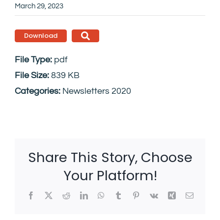
March 29, 2023
Download
File Type:
pdf
File Size:
839 KB
Categories:
Newsletters 2020
Share This Story, Choose
Your Platform!
Facebook
X
Reddit
LinkedIn
WhatsApp
Tumblr
Pinterest
Vk
Xing
Email