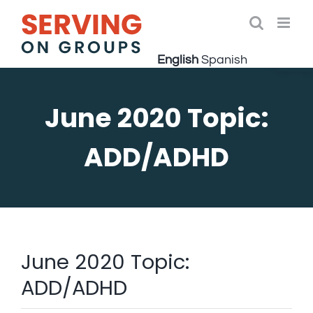
Skip
to
Open 
content
English
Spanish
June 2020 Topic:
ADD/ADHD
June 2020 Topic:
ADD/ADHD