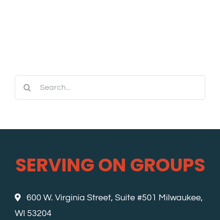
Search
for:
SERVING ON GROUPS
600 W. Virginia Street, Suite #501 Milwaukee,
WI 53204