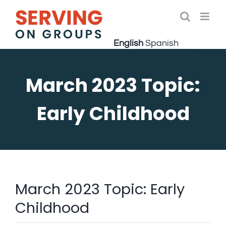
Skip
to
Open 
content
English
Spanish
March 2023 Topic:
Early Childhood
March 2023 Topic: Early
Childhood