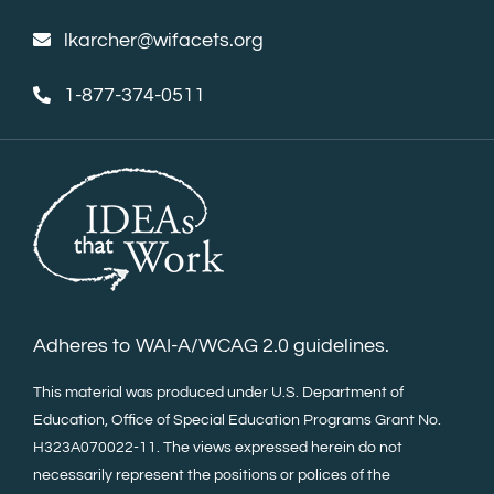
lkarcher@wifacets.org
1-877-374-0511
Adheres to WAI-A/WCAG 2.0 guidelines.
This material was produced under U.S. Department of
Education, Office of Special Education Programs Grant No.
H323A070022-11. The views expressed herein do not
necessarily represent the positions or polices of the