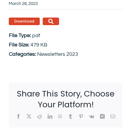
March 28, 2023
Download
File Type:
pdf
File Size:
479 KB
Categories:
Newsletters 2023
Share This Story, Choose
Your Platform!
Facebook
X
Reddit
LinkedIn
WhatsApp
Tumblr
Pinterest
Vk
Xing
Email