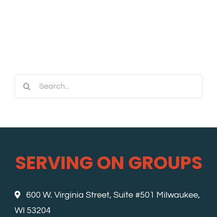
Search
for:
SERVING ON GROUPS
600 W. Virginia Street, Suite #501 Milwaukee,
WI 53204