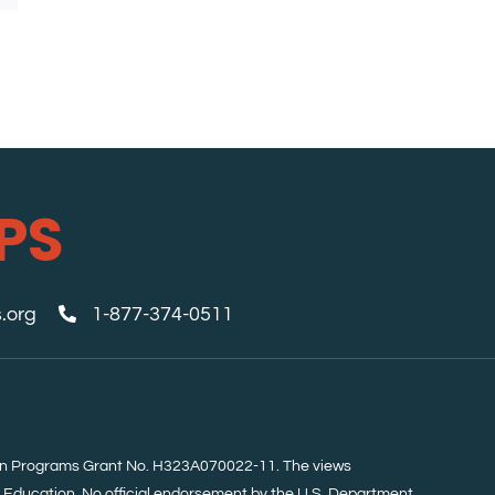
PS
.org
1-877-374-0511
tion Programs Grant No. H323A070022-11. The views
f Education. No official endorsement by the U.S. Department