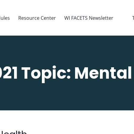
ules
Resource Center
WI FACETS Newsletter
21 Topic: Mental