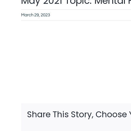
May 2021 Topic: Mental 
March 29, 2023
Share This Story, Choose 