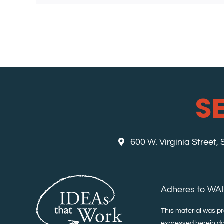
S
600 W. Virginia Street,
Adheres to WAI
This material was p
expressed herein do