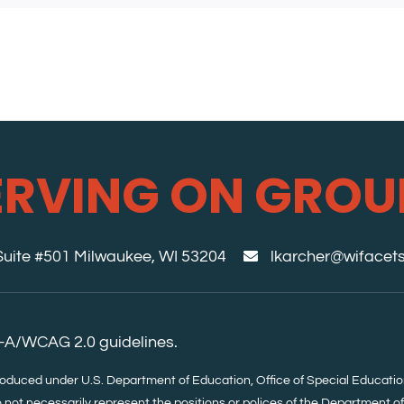
ERVING ON GROU
 Suite #501 Milwaukee, WI 53204
lkarcher@wifacets
-A/WCAG 2.0 guidelines.
roduced under U.S. Department of Education, Office of Special Educa
 not necessarily represent the positions or polices of the Department o