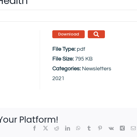
Health
Download
File Type:
pdf
File Size:
795 KB
Categories:
Newsletters
2021
Your Platform!
Facebook
X
Reddit
LinkedIn
WhatsApp
Tumblr
Pinterest
Vk
Xing