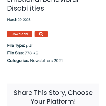
Disabilities
March 29, 2023
Download
File Type:
pdf
File Size:
778 KB
Categories:
Newsletters 2021
Share This Story, Choose
Your Platform!