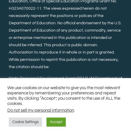
Education, Office of Special Education Programs Grant No.
H323A070022-11. The views expressed herein do not
necessarily represent the positions or polices of the
Department of Education. No official endorsement by the U.S.
Department of Education of any product, commodity, service
or enterprise mentioned in this publication is intended or
should be inferred. This product is public domain.
Authorization to reproduce it in whole or in part is granted.
While permission to reprint this publication is not necessary,
the citation should be:
State Personnel Development Grant (2013). WI Department of
Public Instruction, Madison, WI, Wisconsin Family Assistance
We use cookies on our website to give you the most relevant
Center for Education, Training, and Support (WI FACETS).
experience by remembering your preferences and repeat
visits. By clicking “Accept”, you consent to the use of ALL the
cookies.
Do not sell my personal information
.
©Copyright 2023. All Rights Reserved.
Milwaukee Web
Design
.
Sitemap
Cookie Settings
Accept