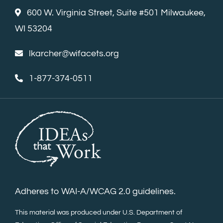
600 W. Virginia Street, Suite #501 Milwaukee,
WI 53204
lkarcher@wifacets.org
1-877-374-0511
Adheres to WAI-A/WCAG 2.0 guidelines.
This material was produced under U.S. Department of