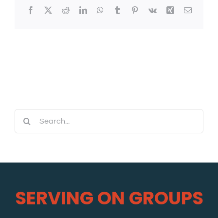
Facebook
X
Reddit
LinkedIn
WhatsApp
Tumblr
Pinterest
Vk
Xing
Email
Search
for:
SERVING ON GROUPS