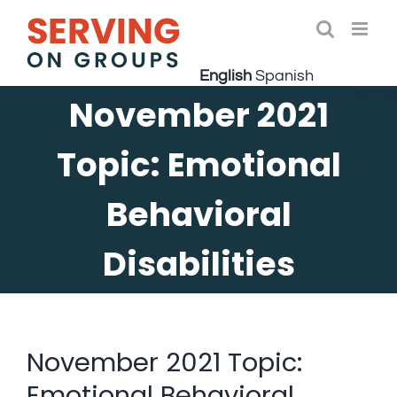
Skip
to
Open 
content
English
Spanish
November 2021
Topic: Emotional
Behavioral
Disabilities
November 2021 Topic:
Emotional Behavioral