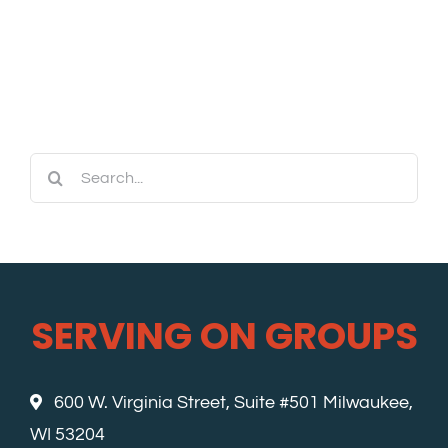
Search
for:
SERVING ON GROUPS
600 W. Virginia Street, Suite #501 Milwaukee,
WI 53204