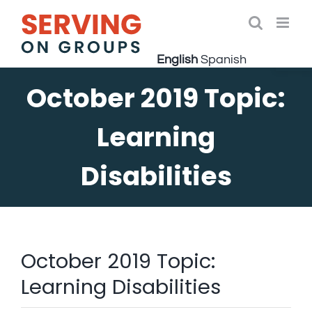
Skip
to
Open 
content
English
Spanish
October 2019 Topic:
Learning
Disabilities
October 2019 Topic:
Learning Disabilities