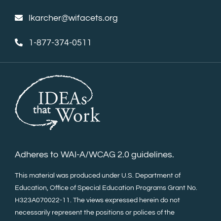
lkarcher@wifacets.org
1-877-374-0511
Adheres to WAI-A/WCAG 2.0 guidelines.
This material was produced under U.S. Department of
Education, Office of Special Education Programs Grant No.
H323A070022-11. The views expressed herein do not
necessarily represent the positions or polices of the