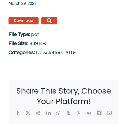
March 29, 2023
Download
File Type:
pdf
File Size:
839 KB
Categories:
Newsletters 2019
Share This Story, Choose
Your Platform!
Facebook
X
Reddit
LinkedIn
WhatsApp
Tumblr
Pinterest
Vk
Xing
Email