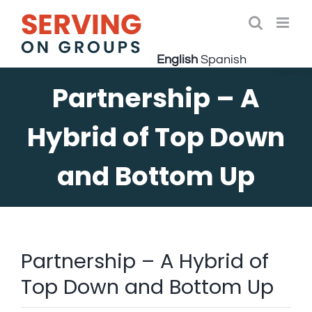
Skip
to
Open 
content
English
Spanish
Partnership – A
Hybrid of Top Down
and Bottom Up
Partnership – A Hybrid of
Top Down and Bottom Up