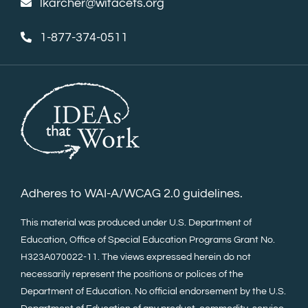
lkarcher@wifacets.org
1-877-374-0511
Adheres to WAI-A/WCAG 2.0 guidelines.
This material was produced under U.S. Department of
Education, Office of Special Education Programs Grant No.
H323A070022-11. The views expressed herein do not
necessarily represent the positions or polices of the
Department of Education. No official endorsement by the U.S.