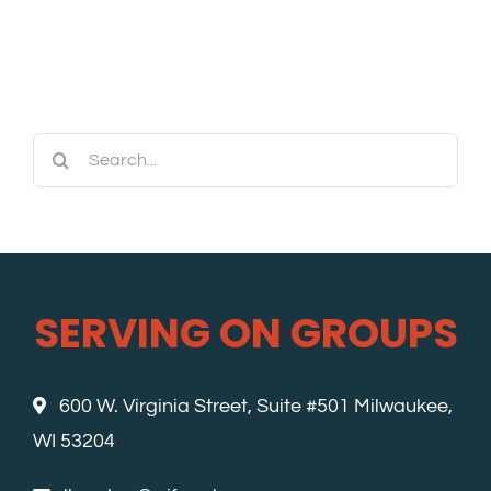
Search
for:
SERVING ON GROUPS
600 W. Virginia Street, Suite #501 Milwaukee,
WI 53204