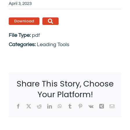
April 3, 2023
Download
File Type:
pdf
Categories:
Leading Tools
Share This Story, Choose
Your Platform!
Facebook
X
Reddit
LinkedIn
WhatsApp
Tumblr
Pinterest
Vk
Xing
Email