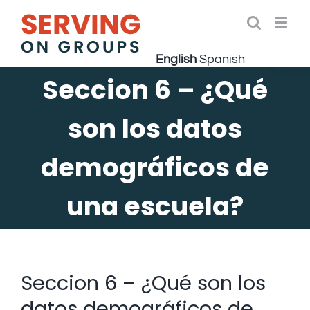
Skip
to
Open 
content
English
Spanish
Seccion 6 – ¿Qué
son los datos
demográficos de
una escuela?
Seccion 6 – ¿Qué son los
datos demográficos de