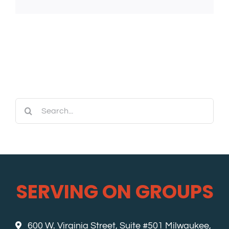
Search
for:
SERVING ON GROUPS
600 W. Virginia Street, Suite #501 Milwaukee,