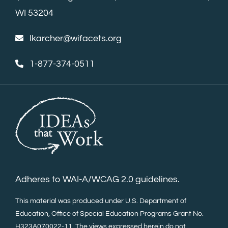
WI 53204
lkarcher@wifacets.org
1-877-374-0511
Adheres to WAI-A/WCAG 2.0 guidelines.
This material was produced under U.S. Department of
Education, Office of Special Education Programs Grant No.
H323A070022-11. The views expressed herein do not