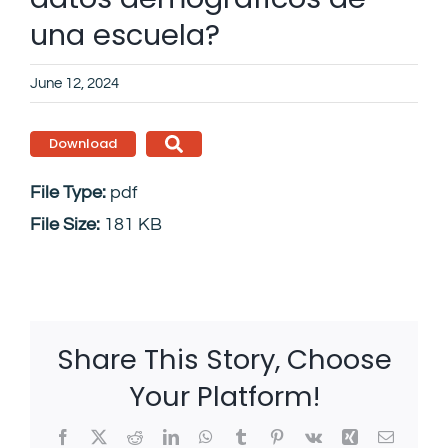
una escuela?
June 12, 2024
Download
File Type:
pdf
File Size:
181 KB
Share This Story, Choose
Your Platform!
Facebook
X
Reddit
LinkedIn
WhatsApp
Tumblr
Pinterest
Vk
Xing
Email