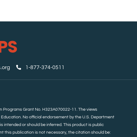
PS
.org
1-877-374-0511
tion Programs Grant No. H323A070022-11. The views
f Education. No official endorsement by the U.S. Department
s intended or should be inferred. This product is public
nt this publication is not necessary, the citation should be: