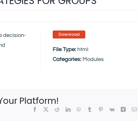
RATEGIES FOR GROUPS
Download
a decision-
and
File Type:
html
Categories:
Modules
Your Platform!
Facebook
X
Reddit
LinkedIn
WhatsApp
Tumblr
Pinterest
Vk
Xing