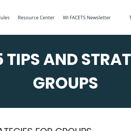
ules
Resource Center
WI FACETS Newsletter
5 TIPS AND STRAT
GROUPS