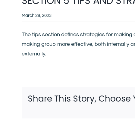
SECTION 5 TIPS AND ST
March 28, 2023
The tips section defines strategies for making 
making group more effective, both internally 
externally.
Share This Story, Choose 