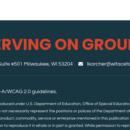
ERVING ON GROU
 Suite #501 Milwaukee, WI 53204
lkarcher@wifacets
-A/WCAG 2.0 guidelines.
roduced under U.S. Department of Education, Office of Special Educa
 not necessarily represent the positions or polices of the Department o
product, commodity, service or enterprise mentioned in this publication i
 to reproduce it in whole or in part is granted. While permission to repri