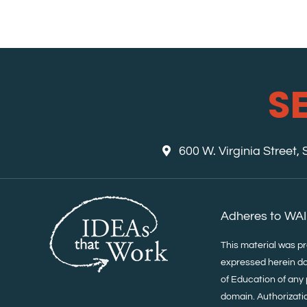
S
600 W. Virginia Street,
Adheres to WAI
This material was p
expressed herein do
of Education of any 
domain. Authorization