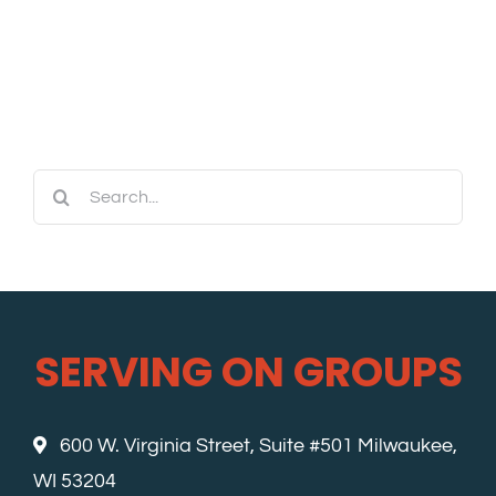
Search
for:
SERVING ON GROUPS
600 W. Virginia Street, Suite #501 Milwaukee,
WI 53204