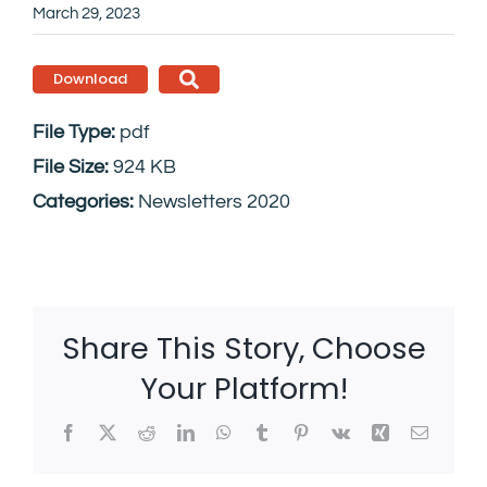
March 29, 2023
Download
File Type:
pdf
File Size:
924 KB
Categories:
Newsletters 2020
Share This Story, Choose
Your Platform!
Facebook
X
Reddit
LinkedIn
WhatsApp
Tumblr
Pinterest
Vk
Xing
Email