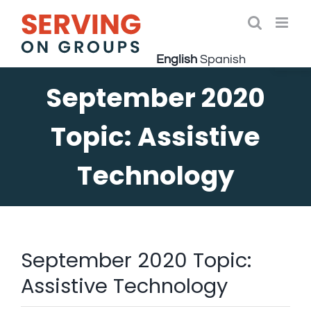
Skip
to
Open 
content
English
Spanish
September 2020
Topic: Assistive
Technology
September 2020 Topic:
Assistive Technology