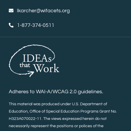
lkarcher@wifacets.org
1-877-374-0511
Adheres to WAI-A/WCAG 2.0 guidelines.
This material was produced under U.S. Department of
Education, Office of Special Education Programs Grant No.
H323A070022-11. The views expressed herein do not
necessarily represent the positions or polices of the