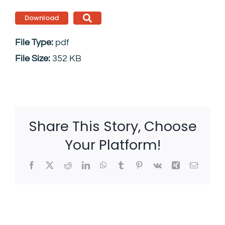
Download
File Type:
pdf
File Size:
352 KB
Share This Story, Choose
Your Platform!
Facebook
X
Reddit
LinkedIn
WhatsApp
Tumblr
Pinterest
Vk
Xing
Email