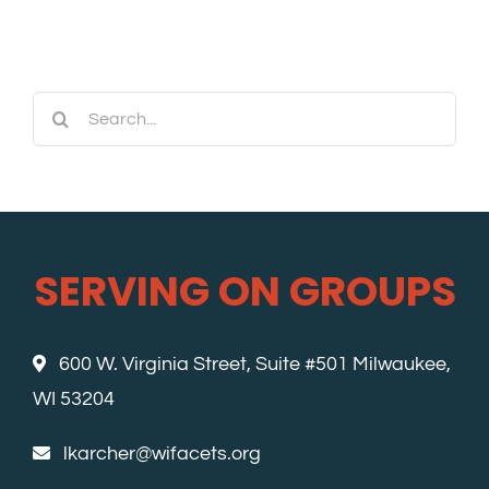
Search
for:
SERVING ON GROUPS
600 W. Virginia Street, Suite #501 Milwaukee,
WI 53204
lkarcher@wifacets.org