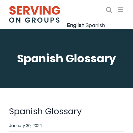
Skip
to
Open 
content
English
Spanish
Spanish Glossary
Spanish Glossary
January 30, 2024