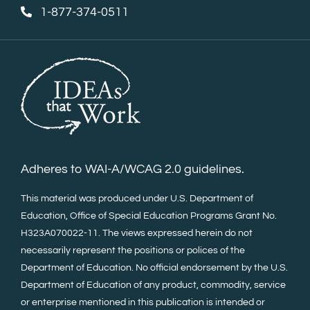
1-877-374-0511
Adheres to WAI-A/WCAG 2.0 guidelines.
This material was produced under U.S. Department of
Education, Office of Special Education Programs Grant No.
H323A070022-11. The views expressed herein do not
necessarily represent the positions or polices of the
Department of Education. No official endorsement by the U.S.
Department of Education of any product, commodity, service
or enterprise mentioned in this publication is intended or