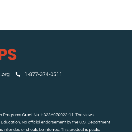
PS
.org
1-877-374-0511
tion Programs Grant No. H323A070022-11. The views
f Education. No official endorsement by the U.S. Department
s intended or should be inferred. This product is public