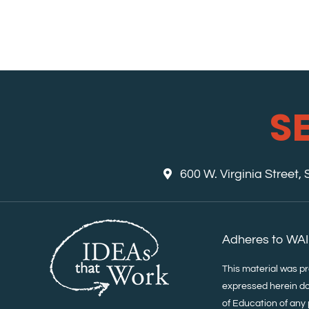
S
600 W. Virginia Street,
Adheres to WAI
This material was p
expressed herein do
of Education of any 