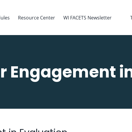
ules
Resource Center
WI FACETS Newsletter
r Engagement in