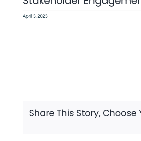
Stakeholder Engagement
April 3, 2023
Share This Story, Choose 