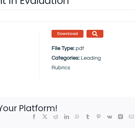
 in Evaluation
Download
File Type:
pdf
Categories:
Leading
Rubrics
Your Platform!
Facebook
X
Reddit
LinkedIn
WhatsApp
Tumblr
Pinterest
Vk
Xing