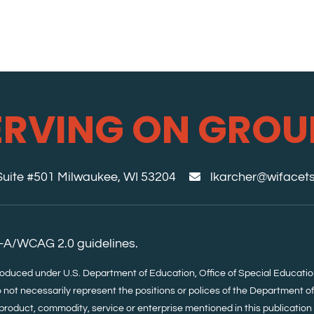
ERVING ON GROU
 Suite #501 Milwaukee, WI 53204
lkarcher@wifacets
-A/WCAG 2.0 guidelines.
roduced under U.S. Department of Education, Office of Special Educa
 not necessarily represent the positions or polices of the Department o
product, commodity, service or enterprise mentioned in this publication i