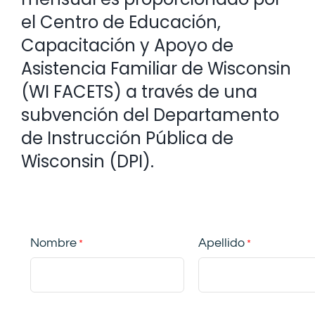
el Centro de Educación,
Capacitación y Apoyo de
Asistencia Familiar de Wisconsin
(WI FACETS) a través de una
subvención del Departamento
de Instrucción Pública de
Wisconsin (DPI).
Nombre
Apellido