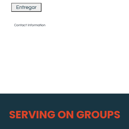
Contact Information
SERVING ON GROUPS