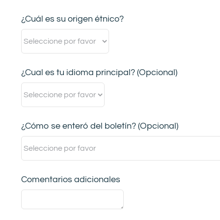
¿Cuál es su origen étnico?
¿Cual es tu idioma principal? (Opcional)
¿Cómo se enteró del boletín? (Opcional)
Comentarios adicionales