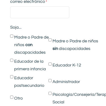
correo electrónico
Soja...
Madre o Padre de
Madre o Padre de niños
niños
con
si
n
discapacidades
discapacidades
Educador de la
Educador K-12
primera infancia
Educador
Administrador
postsecundario
Psicología/Consejería/Tera
Otro
Social