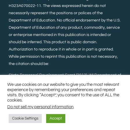
H323A070022-11. The views expressed herein do not
necessarily represent the positions or polices of the
Department of Education. No official endorsement by the U.S.
Department of Education of any product, commodity, service
or enterprise mentioned in this publication is intended or
should be inferred. This product is public domain.
Authorization to reproduce it in whole or in part is granted.
While permission to reprint this publication is not necessary,
the citation should be:
State Personnel Development Grant (2013). WI Department of
Public Instruction, Madison, WI, Wisconsin Family Assistance
We use cookies on our website to give you the most relevant
experience by remembering your preferences and repeat
Center for Education, Training, and Support (WI FACETS).
visits. By clicking “Accept”, you consent to the use of ALL the
cookies.
Do not sell my personal information
.
©Copyright 2023. All Rights Reserved.
Milwaukee Web
Design
.
Sitemap
Cookie Settings
Accept