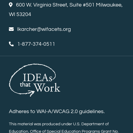
600 W. Virginia Street, Suite #501 Milwaukee,
WI 53204
lkarcher@wifacets.org
1-877-374-0511
Adheres to WAI-A/WCAG 2.0 guidelines.
This material was produced under U.S. Department of
Education, Office of Special Education Programs Grant No.