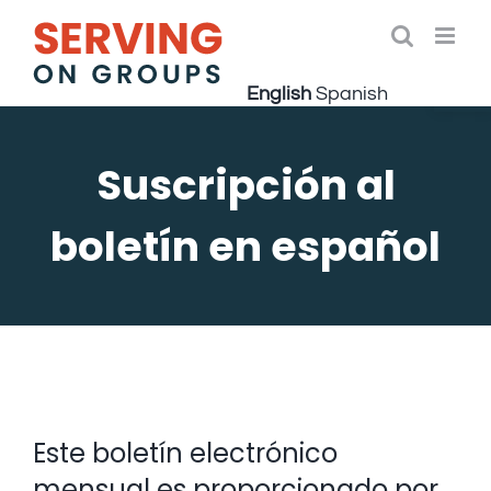
Skip
to
Open 
content
English
Spanish
Suscripción al
boletín en español
Este boletín electrónico
mensual es proporcionado por