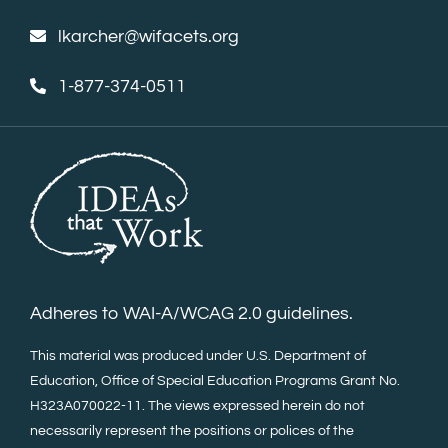
lkarcher@wifacets.org
1-877-374-0511
Adheres to WAI-A/WCAG 2.0 guidelines.
This material was produced under U.S. Department of
Education, Office of Special Education Programs Grant No.
H323A070022-11. The views expressed herein do not
necessarily represent the positions or polices of the