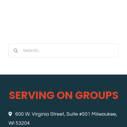
Search
for:
SERVING ON GROUPS
600 W. Virginia Street, Suite #501 Milwaukee,
WI 53204