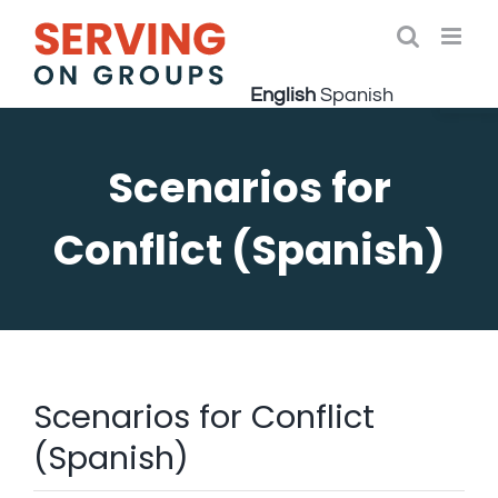
Skip
to
Open 
content
English
Spanish
Scenarios for
Conflict (Spanish)
Scenarios for Conflict
(Spanish)