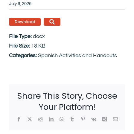
July 6, 2026
Download
File Type:
docx
File Size:
18 KB
Categories:
Spanish Activities and Handouts
Share This Story, Choose
Your Platform!
Facebook
X
Reddit
LinkedIn
WhatsApp
Tumblr
Pinterest
Vk
Xing
Email