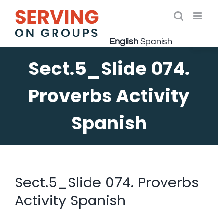
Skip
to
Open 
content
English
Spanish
Sect.5_Slide 074.
Proverbs Activity
Spanish
Sect.5_Slide 074. Proverbs
Activity Spanish