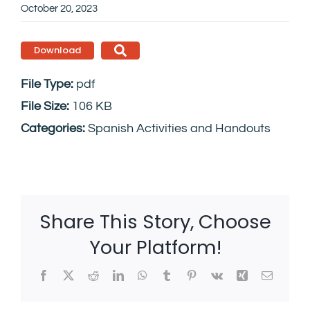
October 20, 2023
Download
File Type:
pdf
File Size:
106 KB
Categories:
Spanish Activities and Handouts
Share This Story, Choose
Your Platform!
Facebook
X
Reddit
LinkedIn
WhatsApp
Tumblr
Pinterest
Vk
Xing
Email