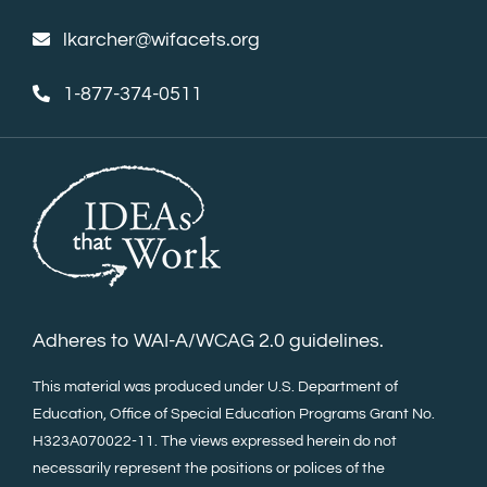
lkarcher@wifacets.org
1-877-374-0511
Adheres to WAI-A/WCAG 2.0 guidelines.
This material was produced under U.S. Department of
Education, Office of Special Education Programs Grant No.
H323A070022-11. The views expressed herein do not
necessarily represent the positions or polices of the