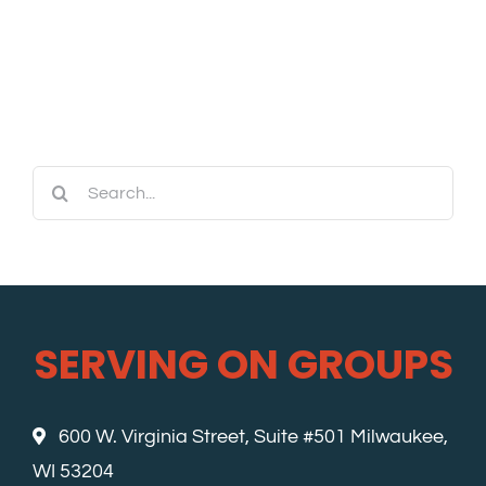
Search
for:
SERVING ON GROUPS
600 W. Virginia Street, Suite #501 Milwaukee,
WI 53204